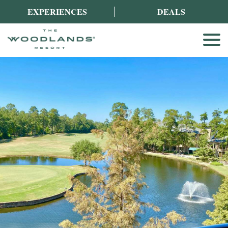
EXPERIENCES
DEALS