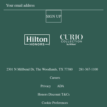
Email
SIGN UP
2301 N Millbend Dr, The Woodlands, TX 77380
281-367-1100
Careers
Privacy
ADA
Honors Discount T&Cs
Cookie Preferences