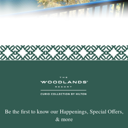
Be the first to know our Happenings, Special Offers,
& more