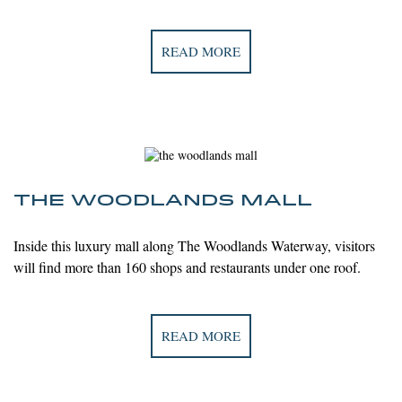
READ MORE
THE WOODLANDS MALL
Inside this luxury mall along The Woodlands Waterway, visitors
will find more
than 160 shops and restaurants under one roof.
READ MORE