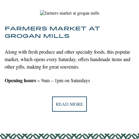
FARMERS MARKET AT
GROGAN MILLS
Along with fresh produce and other specialty foods, this popular
market, which opens every Saturday, offers handmade items and
other gifts, making for great souvenirs.
Opening hours –
9am – 1pm on Saturdays
READ MORE