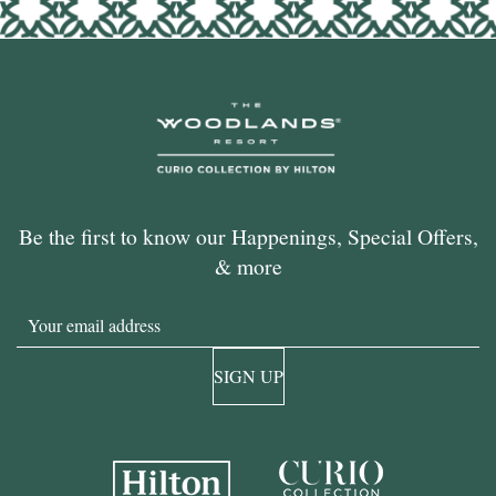
Be the first to know our Happenings, Special Offers,
& more
Email
SIGN UP