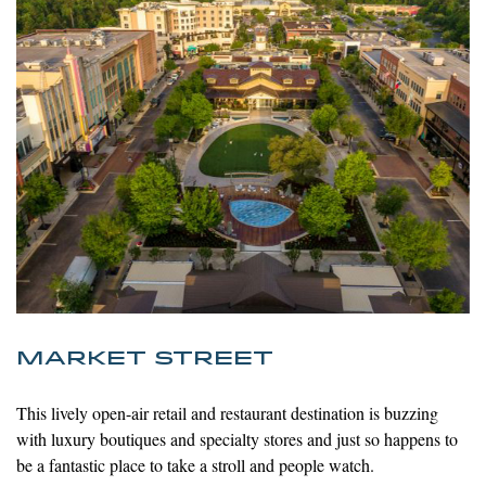
MARKET STREET
This lively open-air retail and restaurant destination is buzzing
with luxury
boutiques and specialty stores and just so happens to
be a fantastic place to take a stroll and people watch.