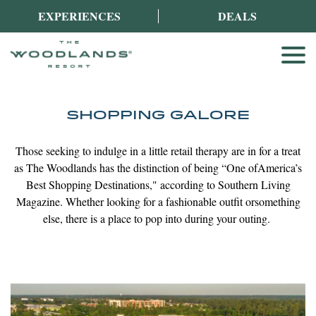
EXPERIENCES
DEALS
SHOPPING GALORE
Those seeking to indulge in a little retail therapy are in for a treat
as The Woodlands has the distinction of being “One of
America’s
Best Shopping Destinations," according to Southern Living
Magazine. Whether looking for a fashionable outfit or
something
else, there is a place to pop into during your outing.