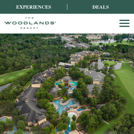
EXPERIENCES
DEALS