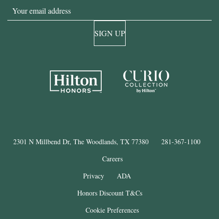
Email
SIGN UP
2301 N Millbend Dr, The Woodlands, TX 77380
281-367-1100
Careers
Privacy
ADA
Honors Discount T&Cs
Cookie Preferences