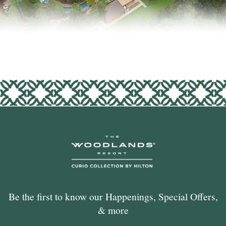
Be the first to know our Happenings, Special Offers,
& more