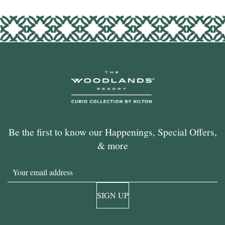
Be the first to know our Happenings, Special Offers,
& more
Email
SIGN UP