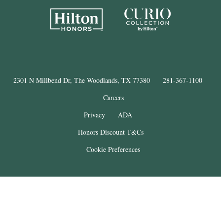
2301 N Millbend Dr, The Woodlands, TX 77380
281-367-1100
Careers
Privacy
ADA
Honors Discount T&Cs
Cookie Preferences
®
The Woodlands
Resort
© Copyright 2025
. All Rights Reserved.
THE WOODLANDS is a registered trademark of The Woodlands Land
Development Company, L.P. and used under license. This property is not
affiliated with The Woodlands Land Development Company, L.P.