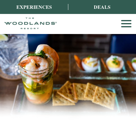
EXPERIENCES
DEALS