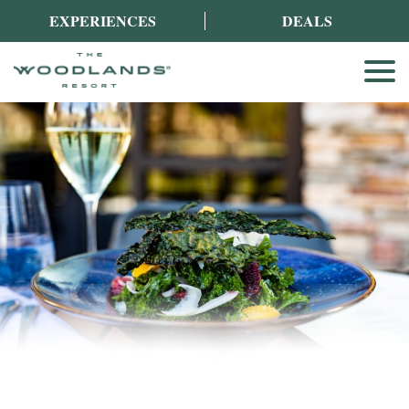
EXPERIENCES
DEALS