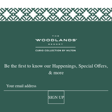
Be the first to know our Happenings, Special Offers,
& more
Email
SIGN UP