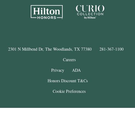
2301 N Millbend Dr, The Woodlands, TX 77380
281-367-1100
Careers
Privacy
ADA
Honors Discount T&Cs
Cookie Preferences
®
The Woodlands
Resort
© Copyright 2025
. All Rights Reserved.
THE WOODLANDS is a registered trademark of The Woodlands Land
Development Company, L.P. and used under license. This property is not
affiliated with The Woodlands Land Development Company, L.P.