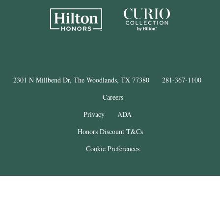
2301 N Millbend Dr, The Woodlands, TX 77380
281-367-1100
Careers
Privacy
ADA
Honors Discount T&Cs
Cookie Preferences
®
The Woodlands
Resort
© Copyright 2025
. All Rights Reserved.
THE WOODLANDS is a registered trademark of The Woodlands Land
Development Company, L.P. and used under license. This property is not
affiliated with The Woodlands Land Development Company, L.P.