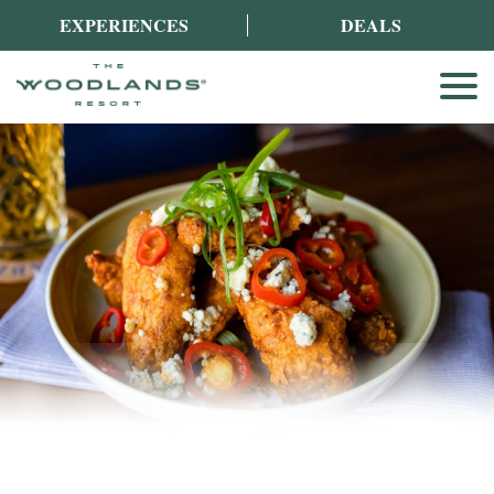
EXPERIENCES
DEALS