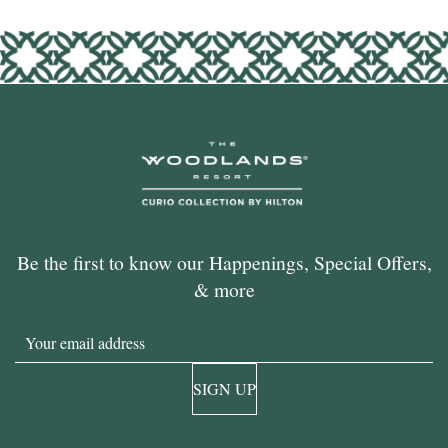
Be the first to know our Happenings, Special Offers,
& more
Email
SIGN UP