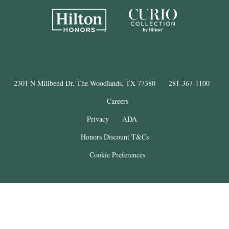
2301 N Millbend Dr, The Woodlands, TX 77380
281-367-1100
Careers
Privacy
ADA
Honors Discount T&Cs
Cookie Preferences
®
The Woodlands
Resort
© Copyright 2025
. All Rights Reserved.
THE WOODLANDS is a registered trademark of The Woodlands Land
Development Company, L.P. and used under license. This property is not
affiliated with The Woodlands Land Development Company, L.P.