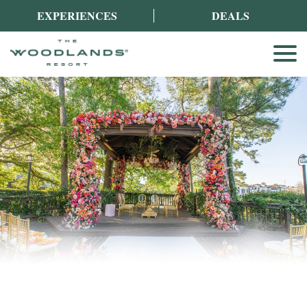
EXPERIENCES
DEALS