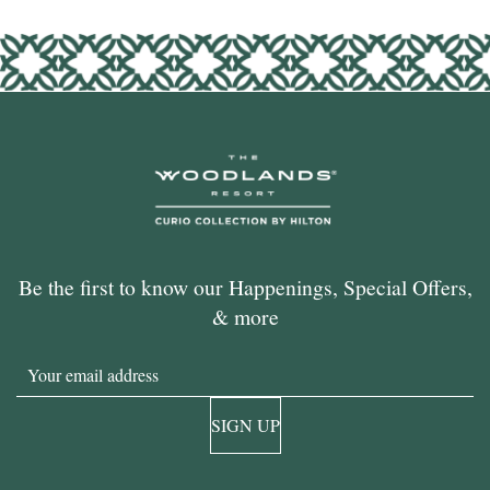
Be the first to know our Happenings, Special Offers,
& more
Email
SIGN UP