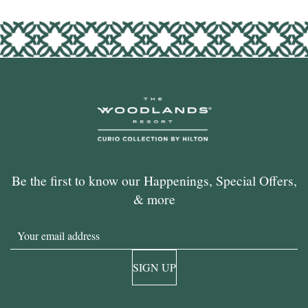
Be the first to know our Happenings, Special Offers,
& more
Email
SIGN UP