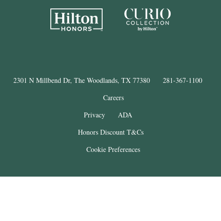
2301 N Millbend Dr, The Woodlands, TX 77380
281-367-1100
Careers
Privacy
ADA
Honors Discount T&Cs
Cookie Preferences
®
The Woodlands
Resort
© Copyright 2025
. All Rights Reserved.
THE WOODLANDS is a registered trademark of The Woodlands Land
Development Company, L.P. and used under license. This property is not
affiliated with The Woodlands Land Development Company, L.P.