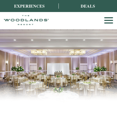
EXPERIENCES
DEALS