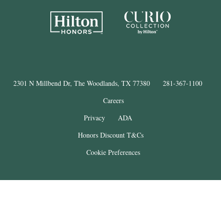
2301 N Millbend Dr, The Woodlands, TX 77380
281-367-1100
Careers
Privacy
ADA
Honors Discount T&Cs
Cookie Preferences
®
The Woodlands
Resort
© Copyright 2025
. All Rights Reserved.
THE WOODLANDS is a registered trademark of The Woodlands Land
Development Company, L.P. and used under license. This property is not