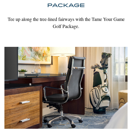
PACKAGE
Tee up along the tree-lined fairways with the Tame Your Game
Golf Package.