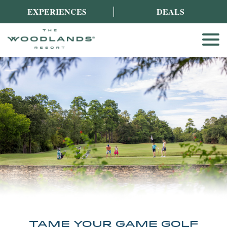
EXPERIENCES
DEALS
TAME YOUR GAME GOLF