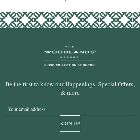
Be the first to know our Happenings, Special Offers,
& more
Email
SIGN UP