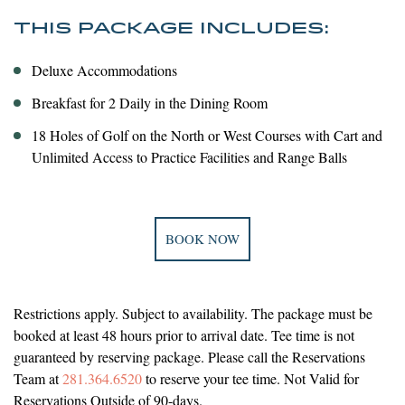
THIS PACKAGE INCLUDES:
Deluxe Accommodations
Breakfast for 2 Daily in the Dining Room
18 Holes of Golf on the North or West Courses with Cart and
Unlimited Access to Practice Facilities and Range Balls
BOOK NOW
Restrictions apply. Subject to availability. The package must be
booked at least 48 hours prior to arrival date. Tee time is not
guaranteed by reserving package. Please call the Reservations
Team at
281.364.6520
to reserve your tee time. Not Valid for
Reservations Outside of 90-days.