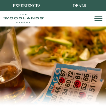
EXPERIENCES
DEALS