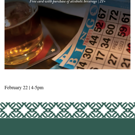
February 22 | 4-5pm