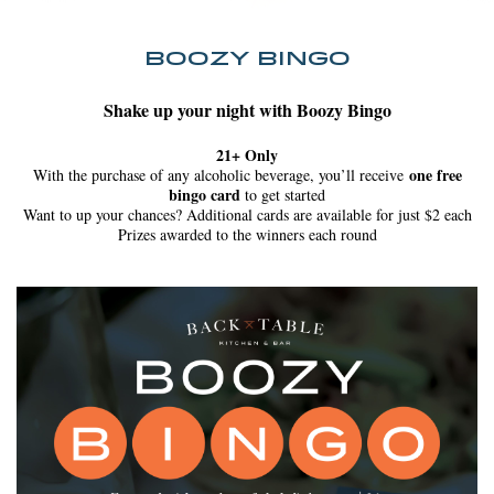
BOOZY BINGO
Shake up your night with Boozy Bingo
21+ Only
one free
With the purchase of any alcoholic beverage, you’ll receive
bingo card
to get started
Want to up your chances? Additional cards are available for just $2 each
Prizes awarded to the winners each round