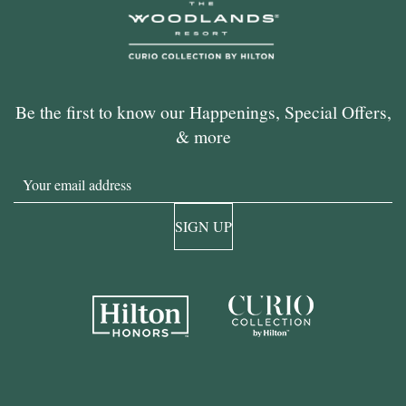
Be the first to know our Happenings, Special Offers,
& more
Email
SIGN UP