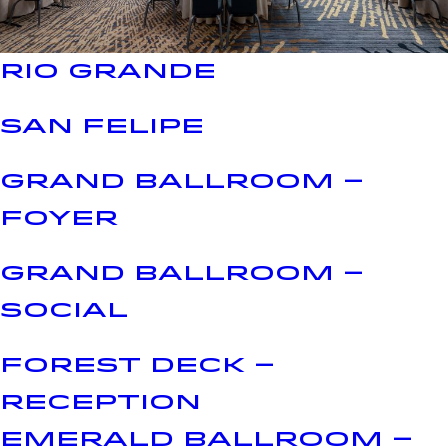
RIO GRANDE
SAN FELIPE
GRAND BALLROOM –
FOYER
GRAND BALLROOM –
SOCIAL
FOREST DECK –
RECEPTION
EMERALD BALLROOM –