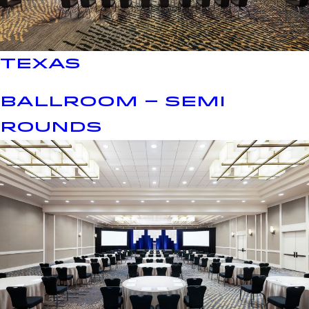
TEXAS
BALLROOM – SEMI
ROUNDS