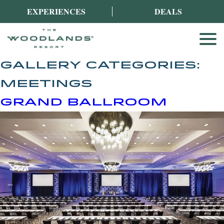
EXPERIENCES
DEALS
GALLERY CATEGORIES:
MEETINGS
GRAND BALLROOM