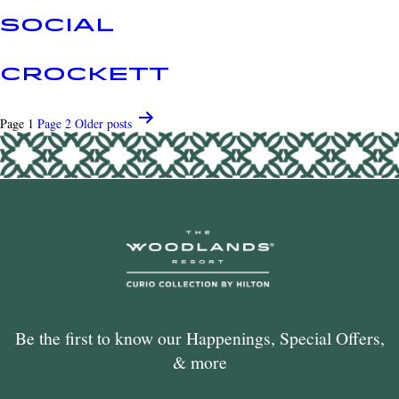
SOCIAL
CROCKETT
POSTS
Page 1
Page 2
Older
posts
PAGINATION
Be the first to know our Happenings, Special Offers,
& more