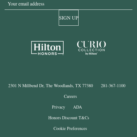
Email
SIGN UP
2301 N Millbend Dr, The Woodlands, TX 77380
281-367-1100
Careers
Privacy
ADA
Honors Discount T&Cs
Cookie Preferences