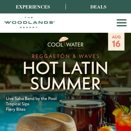
EXPERIENCES
DEALS