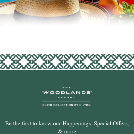
Be the first to know our Happenings, Special Offers,
& more