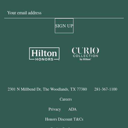
Email
SIGN UP
2301 N Millbend Dr, The Woodlands, TX 77380
281-367-1100
Careers
Privacy
ADA
Honors Discount T&Cs